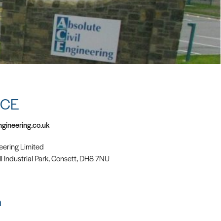
ACE
ngineering.co.uk
eering Limited
l Industrial Park, Consett, DH8 7NU
m