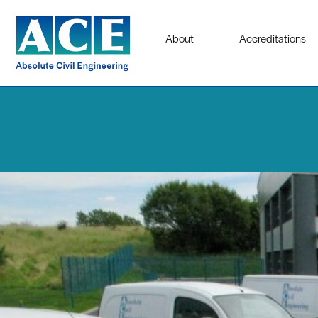
About
Accreditations