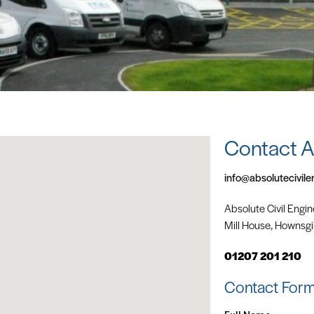
Contact 
info@absolutecivile
Absolute Civil Engin
Mill House, Hownsgil
01207 201 210
Contact For