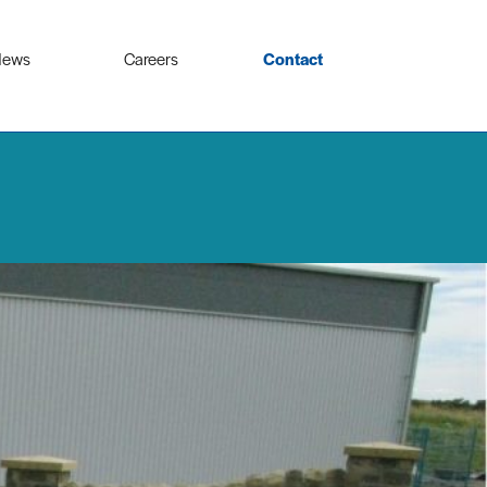
ews
Careers
Contact