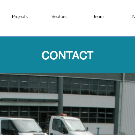
Projects
Sectors
Team
N
CONTACT