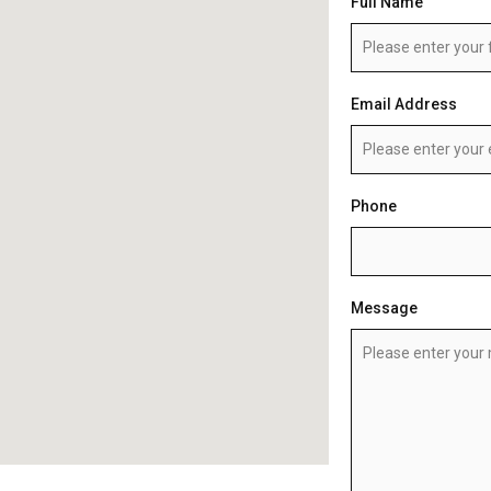
Full Name
Email Address
Phone
Message