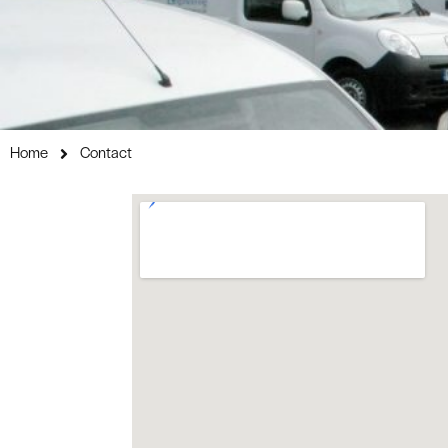
Home
Contact