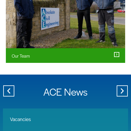
Our Team
ACE News
Vacancies