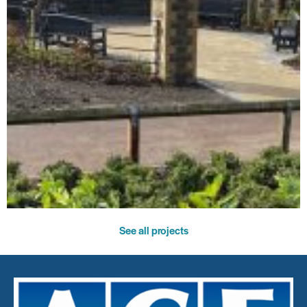
See all projects