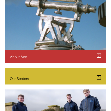
About Ace
Our Sectors