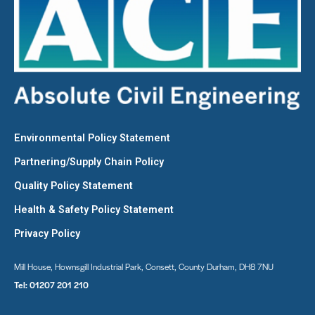
Environmental Policy Statement
Partnering/Supply Chain Policy
Quality Policy Statement
Health & Safety Policy Statement
Privacy Policy
Mill House, Hownsgill Industrial Park, Consett, County Durham, DH8 7NU
Tel:
01207 201 210