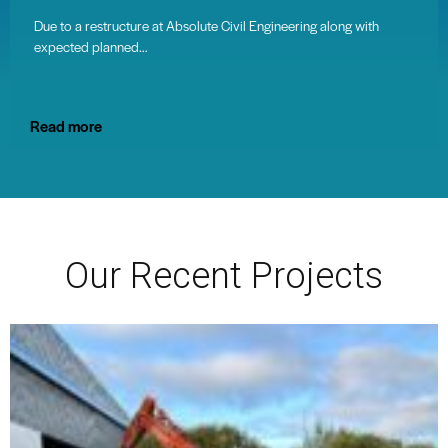
Due to a restructure at Absolute Civil Engineering along with
expected planned…
Read more
Our Recent Projects