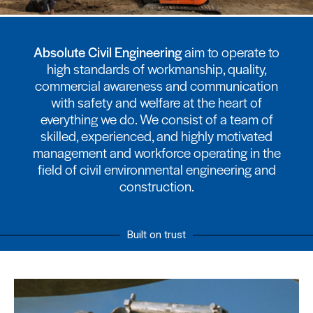
Absolute Civil Engineering
aim to operate to
high standards of workmanship, quality,
commercial awareness and communication
with safety and welfare at the heart of
everything we do. We consist of a team of
skilled, experienced, and highly motivated
management and workforce operating in the
field of civil environmental engineering and
construction.
Built on trust