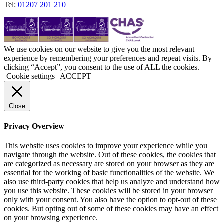
Tel:
01207 201 210
We use cookies on our website to give you the most relevant
experience by remembering your preferences and repeat visits. By
clicking “Accept”, you consent to the use of ALL the cookies.
Cookie settings
ACCEPT
Close
Privacy Overview
This website uses cookies to improve your experience while you
navigate through the website. Out of these cookies, the cookies that
are categorized as necessary are stored on your browser as they are
essential for the working of basic functionalities of the website. We
also use third-party cookies that help us analyze and understand how
you use this website. These cookies will be stored in your browser
only with your consent. You also have the option to opt-out of these
cookies. But opting out of some of these cookies may have an effect
on your browsing experience.