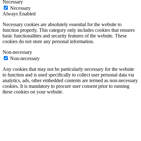
Necessary
Necessary
Always Enabled
Necessary cookies are absolutely essential for the website to
function properly. This category only includes cookies that ensures
basic functionalities and security features of the website. These
cookies do not store any personal information.
Non-necessary
Non-necessary
Any cookies that may not be particularly necessary for the website
to function and is used specifically to collect user personal data via
analytics, ads, other embedded contents are termed as non-necessary
cookies. It is mandatory to procure user consent prior to running
these cookies on your website.