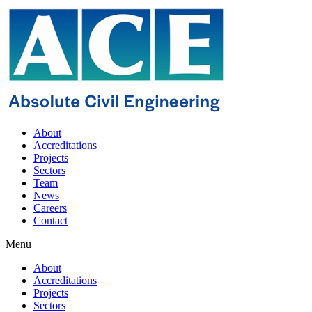
About
Accreditations
Projects
Sectors
Team
News
Careers
Contact
Menu
About
Accreditations
Projects
Sectors