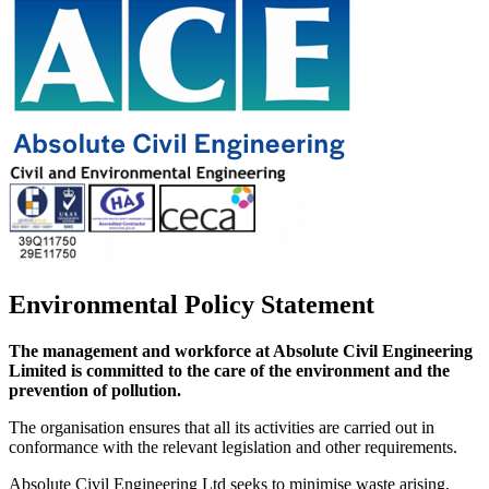
Environmental Policy Statement
The management and workforce at Absolute Civil Engineering
Limited is committed to the care of the environment and the
prevention of pollution.
The organisation ensures that all its activities are carried out in
conformance with the relevant legislation and other requirements.
Absolute Civil Engineering Ltd seeks to minimise waste arising,