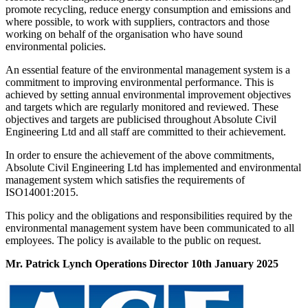
promote recycling, reduce energy consumption and emissions and
where possible, to work with suppliers, contractors and those
working on behalf of the organisation who have sound
environmental policies.
An essential feature of the environmental management system is a
commitment to improving environmental performance. This is
achieved by setting annual environmental improvement objectives
and targets which are regularly monitored and reviewed. These
objectives and targets are publicised throughout Absolute Civil
Engineering Ltd and all staff are committed to their achievement.
In order to ensure the achievement of the above commitments,
Absolute Civil Engineering Ltd has implemented and environmental
management system which satisfies the requirements of
ISO14001:2015.
This policy and the obligations and responsibilities required by the
environmental management system have been communicated to all
employees. The policy is available to the public on request.
Mr. Patrick Lynch Operations Director 10th January 2025