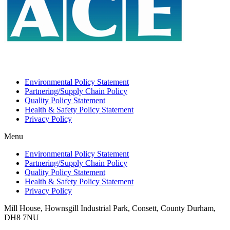
Environmental Policy Statement
Partnering/Supply Chain Policy
Quality Policy Statement
Health & Safety Policy Statement
Privacy Policy
Menu
Environmental Policy Statement
Partnering/Supply Chain Policy
Quality Policy Statement
Health & Safety Policy Statement
Privacy Policy
Mill House, Hownsgill Industrial Park, Consett, County Durham,
DH8 7NU