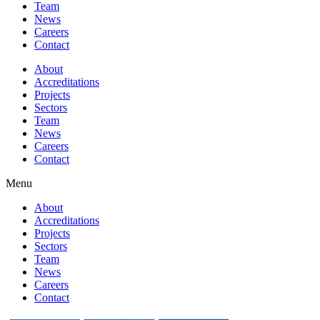
Team
News
Careers
Contact
About
Accreditations
Projects
Sectors
Team
News
Careers
Contact
Menu
About
Accreditations
Projects
Sectors
Team
News
Careers
Contact