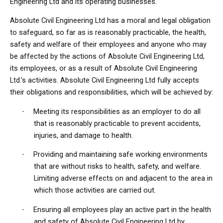
Engineering Ltd and its operating businesses.
Absolute Civil Engineering Ltd has a moral and legal obligation
to safeguard, so far as is reasonably practicable, the health,
safety and welfare of their employees and anyone who may
be affected by the actions of Absolute Civil Engineering Ltd,
its employees, or as a result of Absolute Civil Engineering
Ltd.’s activities. Absolute Civil Engineering Ltd fully accepts
their obligations and responsibilities, which will be achieved by:
Meeting its responsibilities as an employer to do all
·
that is reasonably practicable to prevent accidents,
injuries, and damage to health.
Providing and maintaining safe working environments
·
that are without risks to health, safety, and welfare.
Limiting adverse effects on and adjacent to the area in
which those activities are carried out.
Ensuring all employees play an active part in the health
·
and safety of Absolute Civil Engineering Ltd by