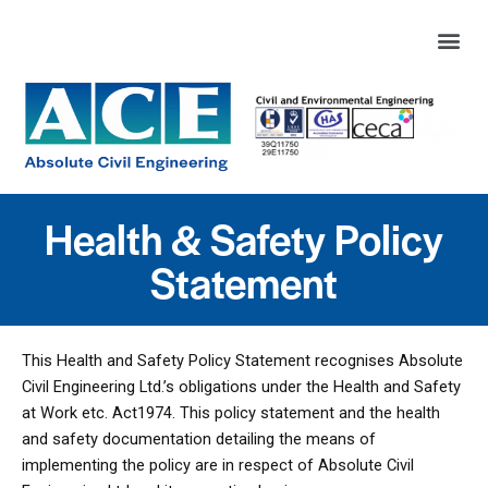
Health & Safety Policy
Statement
This Health and Safety Policy Statement recognises Absolute
Civil Engineering Ltd.’s obligations under the Health and Safety
at Work etc. Act1974. This policy statement and the health
and safety documentation detailing the means of
implementing the policy are in respect of Absolute Civil