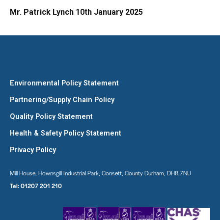
Mr. Patrick Lynch 10th January 2025
Environmental Policy Statement
Partnering/Supply Chain Policy
Quality Policy Statement
Health & Safety Policy Statement
Privacy Policy
Mill House, Hownsgill Industrial Park, Consett, County Durham, DH8 7NU
Tel:
01207 201 210