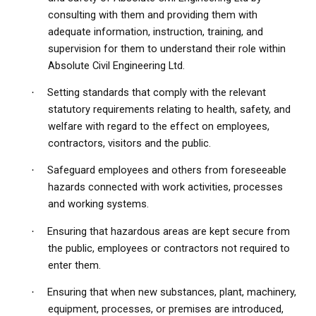
consulting with them and providing them with
adequate information, instruction, training, and
supervision for them to understand their role within
Absolute Civil Engineering Ltd.
Setting standards that comply with the relevant
·
statutory requirements relating to health, safety, and
welfare with regard to the effect on employees,
contractors, visitors and the public.
Safeguard employees and others from foreseeable
·
hazards connected with work activities, processes
and working systems.
Ensuring that hazardous areas are kept secure from
·
the public, employees or contractors not required to
enter them.
Ensuring that when new substances, plant, machinery,
·
equipment, processes, or premises are introduced,