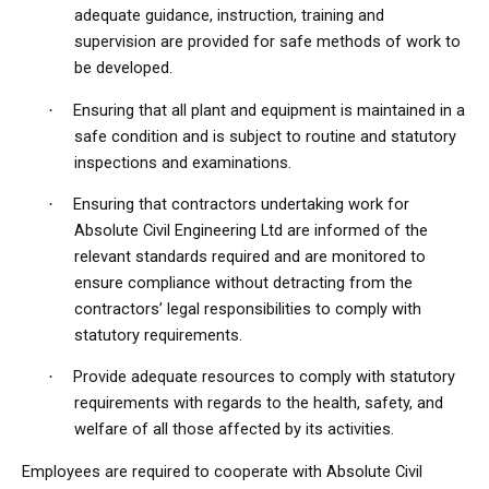
adequate guidance, instruction, training and
supervision are provided for safe methods of work to
be developed.
Ensuring that all plant and equipment is maintained in a
·
safe condition and is subject to routine and statutory
inspections and examinations.
Ensuring that contractors undertaking work for
·
Absolute Civil Engineering Ltd are informed of the
relevant standards required and are monitored to
ensure compliance without detracting from the
contractors’ legal responsibilities to comply with
statutory requirements.
Provide adequate resources to comply with statutory
·
requirements with regards to the health, safety, and
welfare of all those affected by its activities.
Employees are required to cooperate with Absolute Civil