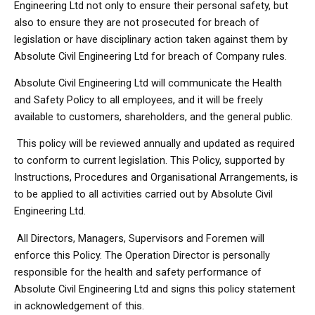
Engineering Ltd not only to ensure their personal safety, but
also to ensure they are not prosecuted for breach of
legislation or have disciplinary action taken against them by
Absolute Civil Engineering Ltd for breach of Company rules.
Absolute Civil Engineering Ltd will communicate the Health
and Safety Policy to all employees, and it will be freely
available to customers, shareholders, and the general public.
This policy will be reviewed annually and updated as required
to conform to current legislation. This Policy, supported by
Instructions, Procedures and Organisational Arrangements, is
to be applied to all activities carried out by Absolute Civil
Engineering Ltd.
All Directors, Managers, Supervisors and Foremen will
enforce this Policy. The Operation Director is personally
responsible for the health and safety performance of
Absolute Civil Engineering Ltd and signs this policy statement
in acknowledgement of this.