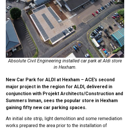
Absolute Civil Engineering installed car park at Aldi store
in Hexham.
New Car Park for ALDI at Hexham – ACE’s second
major project in the region for ALDI, delivered in
conjunction with Projekt Architects/Construction and
Summers Inman, sees the popular store in Hexham
gaining fifty new car parking spaces.
An initial site strip, light demolition and some remediation
works prepared the area prior to the installation of