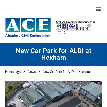
New Car Park for ALDI at
Hexham
Homepage
News
New Car Park for ALDI at Hexham