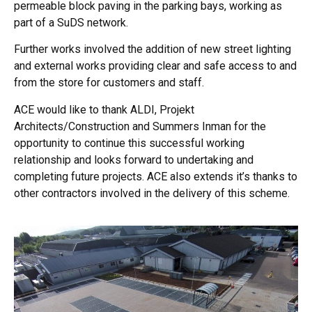
permeable block paving in the parking bays, working as
part of a SuDS network.
Further works involved the addition of new street lighting
and external works providing clear and safe access to and
from the store for customers and staff.
ACE would like to thank ALDI, Projekt
Architects/Construction and Summers Inman for the
opportunity to continue this successful working
relationship and looks forward to undertaking and
completing future projects. ACE also extends it’s thanks to
other contractors involved in the delivery of this scheme.