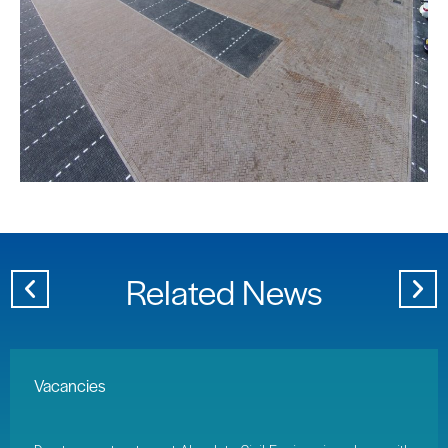
Related News
Vacancies