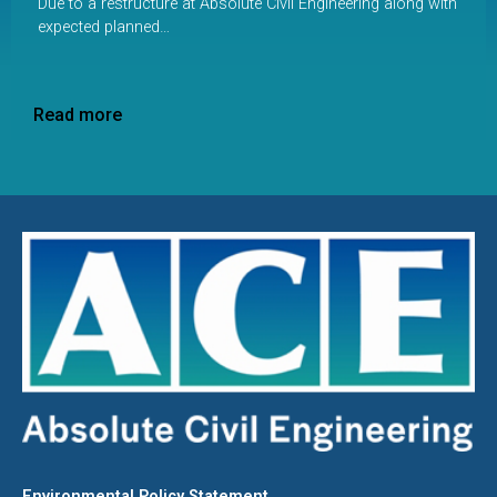
Due to a restructure at Absolute Civil Engineering along with
expected planned…
Read more
Environmental Policy Statement