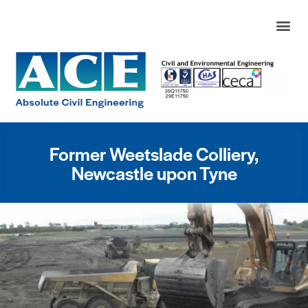
Former Weetslade Colliery,
Newcastle upon Tyne