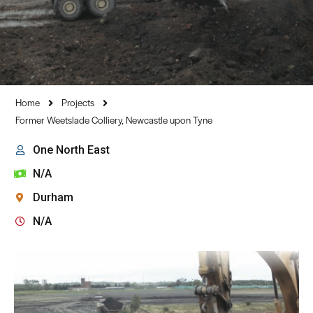
Home
Projects
Former Weetslade Colliery, Newcastle upon Tyne
One North East
N/A
Durham
N/A