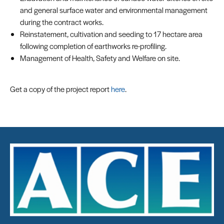
and general surface water and environmental management
during the contract works.
Reinstatement, cultivation and seeding to 17 hectare area
following completion of earthworks re-profiling.
Management of Health, Safety and Welfare on site.
Get a copy of the project report
here
.