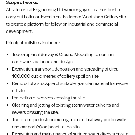
Scope of works:
Absolute Civil Engineering Ltd were engaged by the Client to
carry out bulk earthworks on the former Weetslade Colliery site
to create a platform for follow on industrial and commercial
development.
Principal activities included:-
Topographical Survey & Ground Modelling to confirm
earthworks balance and design.
Excavation, transport, deposition and spreading of circa
100,000 cubic metres of colliery spoil on site.
Removal of a stockpile of suitable granular material for re-use
off site.
Protection of services crossing the site.
Cleaning and jetting of existing storm water culverts and
sewers crossing the site.
Traffic and pedestrian management of highway, public walks
and car park(s) adjacent to the site.
Excavation and maintenance of surface water ditches on site