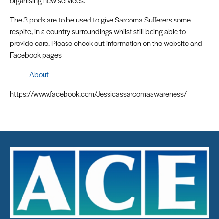
organising new services.
The 3 pods are to be used to give Sarcoma Sufferers some
respite, in a country surroundings whilst still being able to
provide care. Please check out information on the website and
Facebook pages
About
https://www.facebook.com/Jessicassarcomaawareness/