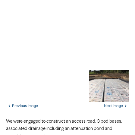
We were engaged to construct an access road, 3 pod bases,
associated drainage including an attenuation pond and