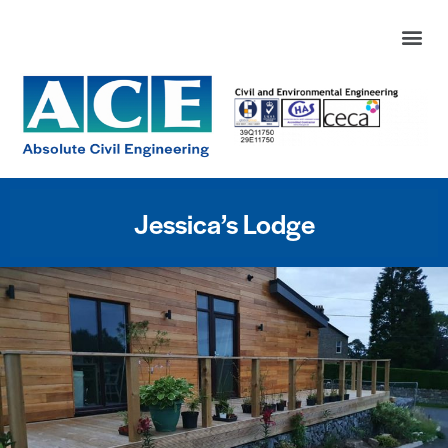
Jessica’s Lodge