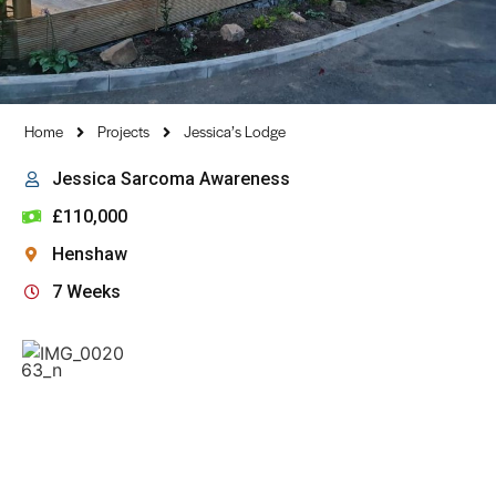
Home
Projects
Jessica’s Lodge
Jessica Sarcoma Awareness
£110,000
Henshaw
7 Weeks