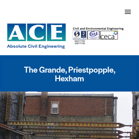
The Grande, Priestpopple,
Hexham