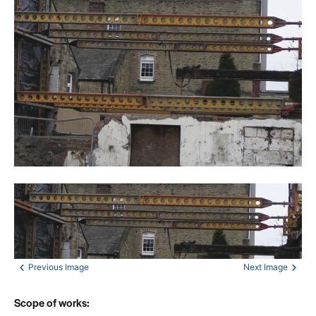
Scope of works: