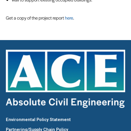
Get a copy of the project report
here
.
Environmental Policy Statement
Partnering/Supply Chain Policy