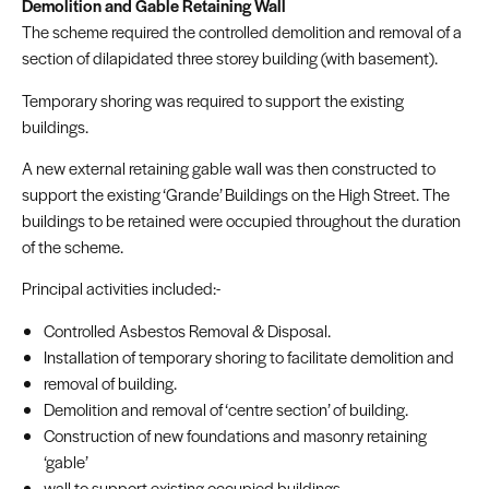
Demolition and Gable Retaining Wall
The scheme required the controlled demolition and removal of a
section of dilapidated three storey building (with basement).
Temporary shoring was required to support the existing
buildings.
A new external retaining gable wall was then constructed to
support the existing ‘Grande’ Buildings on the High Street. The
buildings to be retained were occupied throughout the duration
of the scheme.
Principal activities included:-
Controlled Asbestos Removal & Disposal.
Installation of temporary shoring to facilitate demolition and
removal of building.
Demolition and removal of ‘centre section’ of building.
Construction of new foundations and masonry retaining
‘gable’
wall to support existing occupied buildings.