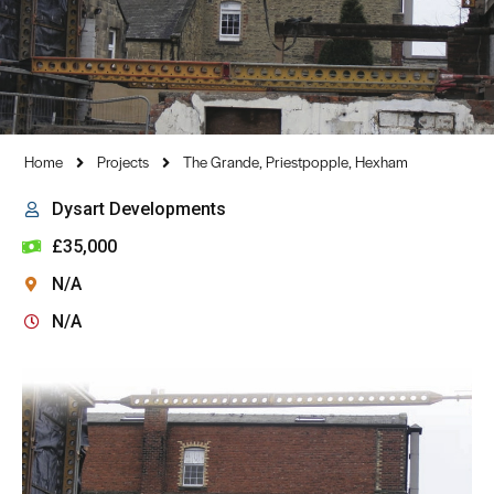
Home
Projects
The Grande, Priestpopple, Hexham
Dysart Developments
£35,000
N/A
N/A