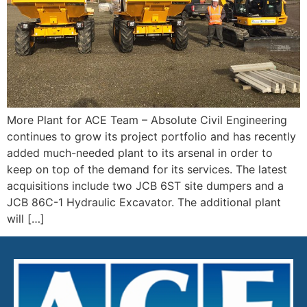
More Plant for ACE Team – Absolute Civil Engineering
continues to grow its project portfolio and has recently
added much-needed plant to its arsenal in order to
keep on top of the demand for its services. The latest
acquisitions include two JCB 6ST site dumpers and a
JCB 86C-1 Hydraulic Excavator. The additional plant
will […]