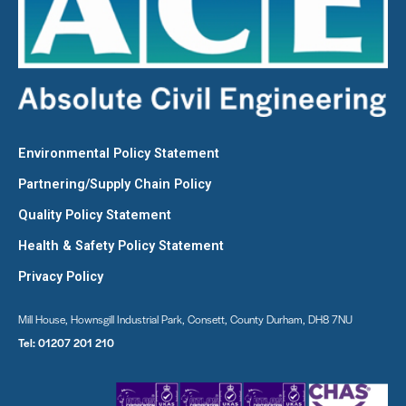
Environmental Policy Statement
Partnering/Supply Chain Policy
Quality Policy Statement
Health & Safety Policy Statement
Privacy Policy
Mill House, Hownsgill Industrial Park, Consett, County Durham, DH8 7NU
Tel:
01207 201 210