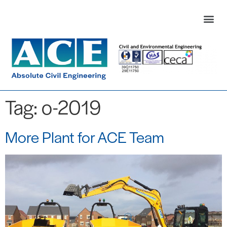
Tag:
o-2019
More Plant for ACE Team